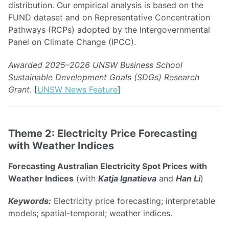
distribution. Our empirical analysis is based on the
FUND dataset and on Representative Concentration
Pathways (RCPs) adopted by the Intergovernmental
Panel on Climate Change (IPCC).
Awarded 2025–2026 UNSW Business School
Sustainable Development Goals (SDGs) Research
Grant
. [
UNSW News Feature
]
Theme 2: Electricity Price Forecasting
with Weather Indices
Forecasting Australian Electricity Spot Prices with
Weather Indices
(with
Katja Ignatieva
and
Han Li
)
Keywords:
Electricity price forecasting; interpretable
models; spatial-temporal; weather indices.