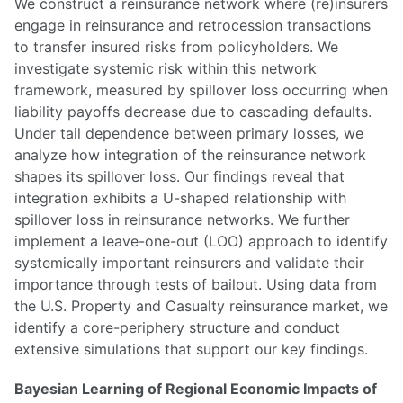
We construct a reinsurance network where (re)insurers
engage in reinsurance and retrocession transactions
to transfer insured risks from policyholders. We
investigate systemic risk within this network
framework, measured by spillover loss occurring when
liability payoffs decrease due to cascading defaults.
Under tail dependence between primary losses, we
analyze how integration of the reinsurance network
shapes its spillover loss. Our findings reveal that
integration exhibits a U-shaped relationship with
spillover loss in reinsurance networks. We further
implement a leave-one-out (LOO) approach to identify
systemically important reinsurers and validate their
importance through tests of bailout. Using data from
the U.S. Property and Casualty reinsurance market, we
identify a core-periphery structure and conduct
extensive simulations that support our key findings.
Bayesian Learning of Regional Economic Impacts of