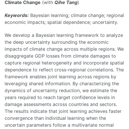
Climate Change
(with
Qihe Tang
)
Keywords:
Bayesian learning; climate change; regional
economic impacts; spatial dependence; uncertainty.
We develop a Bayesian learning framework to analyze
the deep uncertainty surrounding the economic
impacts of climate change across multiple regions. We
disaggregate GDP losses from climate damages to
capture regional heterogeneity and incorporate spatial
dependence to reflect cross-regional correlations. The
framework enables joint learning across regions by
leveraging shared information. By characterizing the
dynamics of uncertainty reduction, we estimate the
years required to reach target confidence levels in
damage assessments across countries and sectors.
The results indicate that joint learning achieves faster
convergence than individual learning when the
uncertain parameters follow a multivariate normal