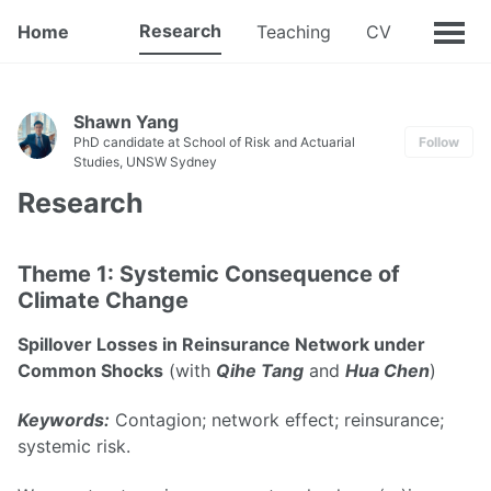
Research
Home
Teaching
CV
Shawn Yang
PhD candidate at School of Risk and Actuarial
Follow
Studies, UNSW Sydney
Research
Theme 1: Systemic Consequence of
Climate Change
Spillover Losses in Reinsurance Network under
Common Shocks
(with
Qihe Tang
and
Hua Chen
)
Keywords:
Contagion; network effect; reinsurance;
systemic risk.