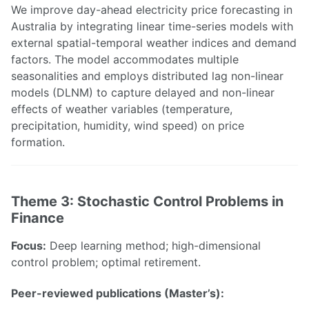
We improve day-ahead electricity price forecasting in
Australia by integrating linear time-series models with
external spatial-temporal weather indices and demand
factors. The model accommodates multiple
seasonalities and employs distributed lag non-linear
models (DLNM) to capture delayed and non-linear
effects of weather variables (temperature,
precipitation, humidity, wind speed) on price
formation.
Theme 3: Stochastic Control Problems in
Finance
Focus:
Deep learning method; high-dimensional
control problem; optimal retirement.
Peer-reviewed publications (Master’s):